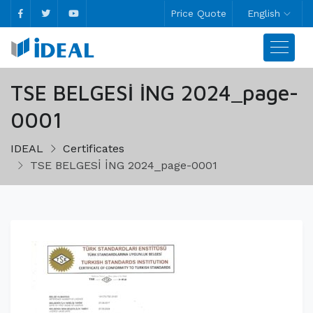
Price Quote
English
TSE BELGESİ İNG 2024_page-
0001
IDEAL
Certificates
TSE BELGESİ İNG 2024_page-0001