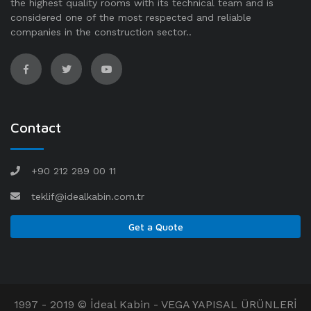
the highest quality rooms with its technical team and is
considered one of the most respected and reliable
companies in the construction sector..
Contact
+90 212 289 00 11
teklif@idealkabin.com.tr
Get a Quote
1997 - 2019 © İdeal Kabin - VEGA YAPISAL ÜRÜNLERİ