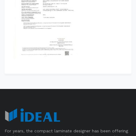
For years, the compact laminate designer has been offering