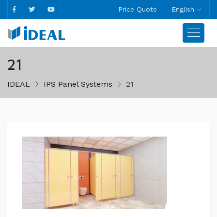
Price Quote
English
21
IDEAL
IPS Panel Systems
21