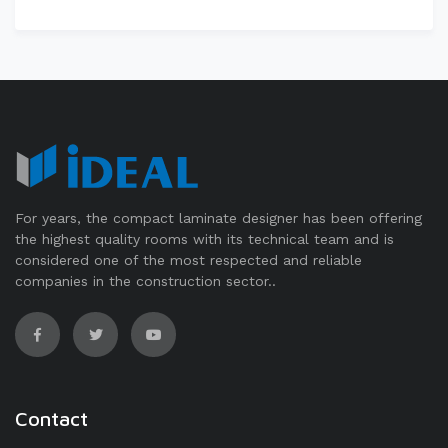
For years, the compact laminate designer has been offering
the highest quality rooms with its technical team and is
considered one of the most respected and reliable
companies in the construction sector..
Contact