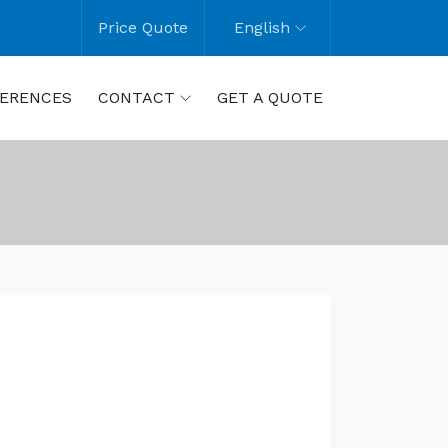
Price Quote
English
ERENCES
CONTACT
GET A QUOTE