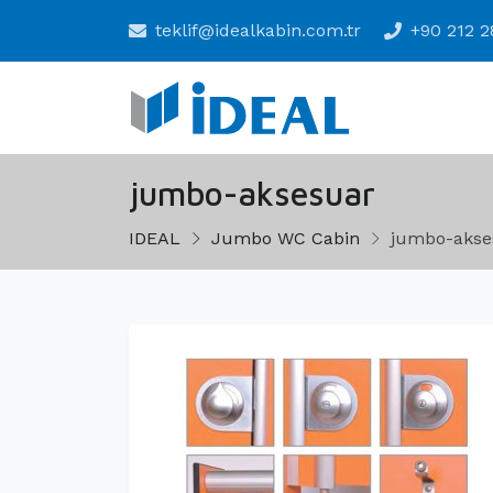
teklif@idealkabin.com.tr
+90 212 2
jumbo-aksesuar
IDEAL
Jumbo WC Cabin
jumbo-akse