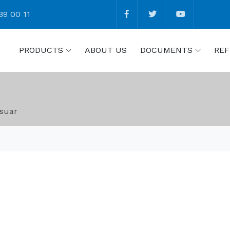
89 00 11
PRODUCTS
ABOUT US
DOCUMENTS
REF
suar