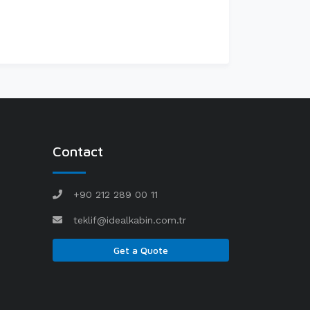
Contact
+90 212 289 00 11
teklif@idealkabin.com.tr
Get a Quote