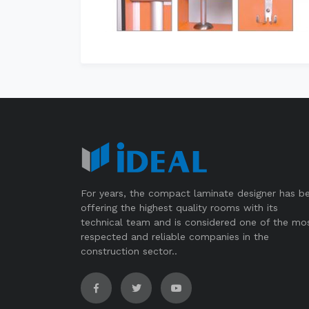
For years, the compact laminate designer has b
offering the highest quality rooms with its
technical team and is considered one of the mo
respected and reliable companies in the
construction sector..