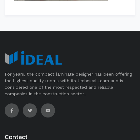
For years, the compact laminate designer has been offering
the highest quality rooms with its technical team and is
considered one of the most respected and reliable
companies in the construction sector..
Contact