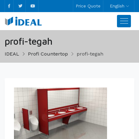
Price Quote
English
profi-tegah
IDEAL
Profi Countertop
profi-tegah