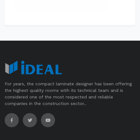
For years, the compact laminate designer has been offering
the highest quality rooms with its technical team and is
considered one of the most respected and reliable
companies in the construction sector..