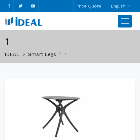
Price Quote
English
1
IDEAL
Smart Legs
1