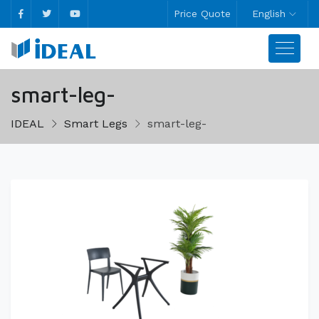
Price Quote
English
smart-leg-
IDEAL
Smart Legs
smart-leg-