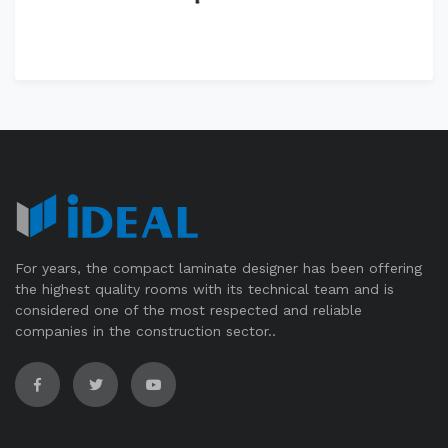
For years, the compact laminate designer has been offering
the highest quality rooms with its technical team and is
considered one of the most respected and reliable
companies in the construction sector..