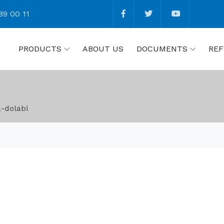
89 00 11
PRODUCTS
ABOUT US
DOCUMENTS
REF
-dolabi