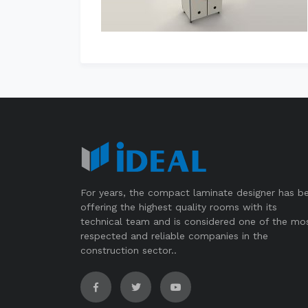
For years, the compact laminate designer has b
offering the highest quality rooms with its
technical team and is considered one of the mo
respected and reliable companies in the
construction sector..