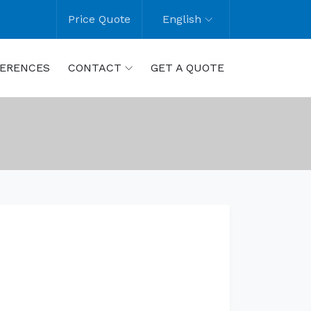
Price Quote
English
ERENCES
CONTACT
GET A QUOTE