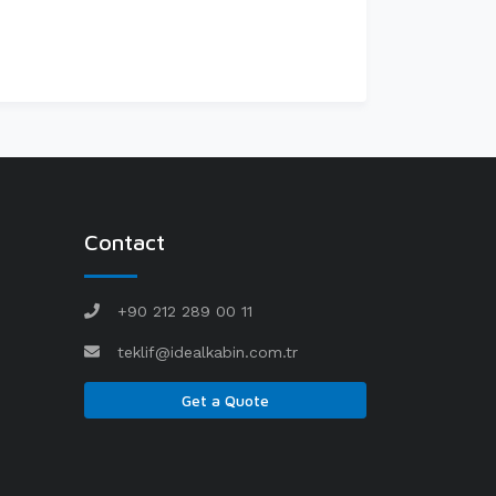
Contact
+90 212 289 00 11
teklif@idealkabin.com.tr
Get a Quote