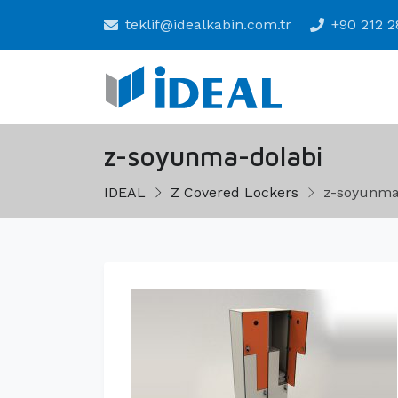
teklif@idealkabin.com.tr
+90 212 2
z-soyunma-dolabi
IDEAL
Z Covered Lockers
z-soyunma