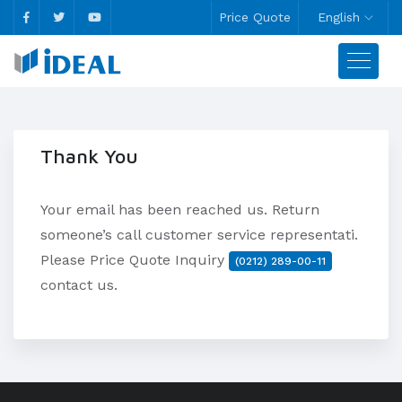
Price Quote
English
Thank You
Your email has been reached us. Return
someone’s call customer service representati.
Please Price Quote Inquiry
(0212) 289-00-11
contact us.