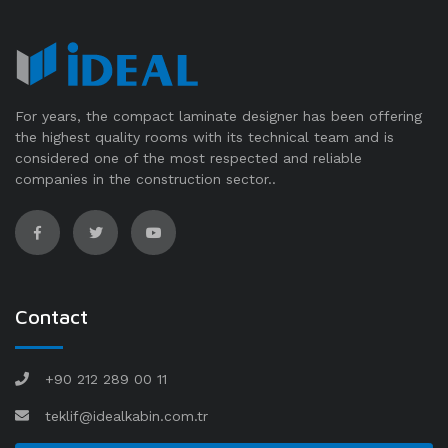
For years, the compact laminate designer has been offering
the highest quality rooms with its technical team and is
considered one of the most respected and reliable
companies in the construction sector..
Contact
+90 212 289 00 11
teklif@idealkabin.com.tr