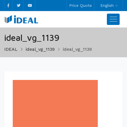
Price Quote
English
ideal_vg_1139
IDEAL
ideal_vg_1139
ideal_vg_1139