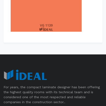
For years, the compact laminate designer has been offering
the highest quality rooms with its technical team and is
considered one of the most respected and reliable
companies in the construction sector..