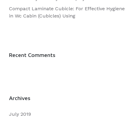
Using
Compact Laminate Cubicle: For Effective Hygiene
in Wc Cabin (Cubicles) Using
Recent Comments
Archives
July 2019