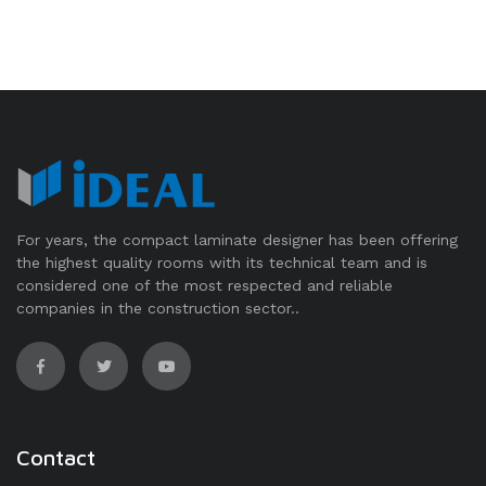
For years, the compact laminate designer has been offering
the highest quality rooms with its technical team and is
considered one of the most respected and reliable
companies in the construction sector..
Contact