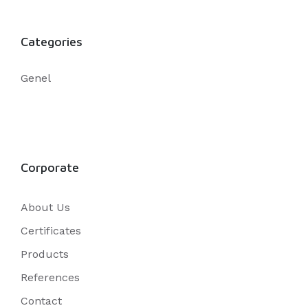
Categories
Genel
Corporate
About Us
Certificates
Products
References
Contact