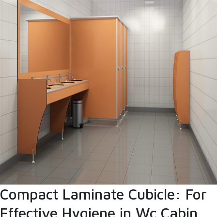
Compact Laminate Cubicle: For
Effective Hygiene in Wc Cabin