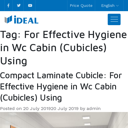
Price Quote
English
Tag:
For Effective Hygiene
in Wc Cabin (Cubicles)
Using
Compact Laminate Cubicle: For
Effective Hygiene in Wc Cabin
(Cubicles) Using
Posted on
20 July 2019
20 July 2019
by
admin