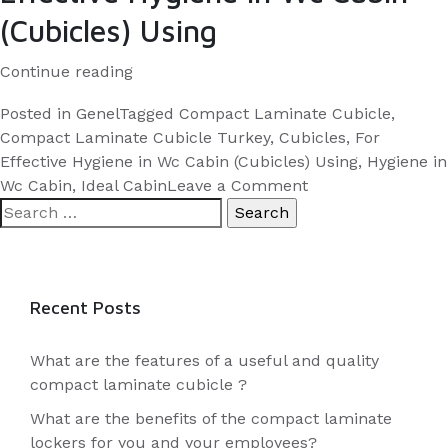
(Cubicles) Using
“Compact
Continue reading
Laminate
Posted in
Genel
Tagged
Compact Laminate Cubicle
,
Cubicle:
Compact Laminate Cubicle Turkey
,
Cubicles
,
For
For
Effective Hygiene in Wc Cabin (Cubicles) Using
,
Hygiene in
Effective
on
Wc Cabin
,
Ideal Cabin
Leave a Comment
Search
Compact
Hygiene
for:
Laminate
in
Cubicle:
Wc
For
Cabin
Effective
Recent Posts
(Cubicles)
Hygiene
Using”
in
What are the features of a useful and quality
Wc
compact laminate cubicle ?
Cabin
What are the benefits of the compact laminate
(Cubicles)
lockers for you and your employees?