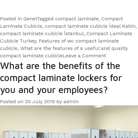
Posted in
Genel
Tagged
compact laminate
,
Compact
Laminate Cubicle
,
compact laminate cubicle İdeal Kabin
,
compact laminate cubicle İstanbul
,
Compact Laminate
Cubicle Turkey
,
Features of wc compact laminate
cubicle
,
What are the features of a useful and quality
on
compact laminate cubicle
Leave a Comment
What
What are the benefits of the
are
compact laminate lockers for
the
features
you and your employees?
of
a
Posted on
20 July 2019
by
admin
useful
and
quality
compact
laminate