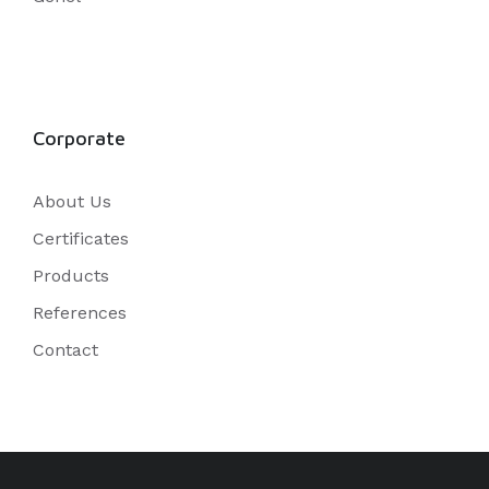
Corporate
About Us
Certificates
Products
References
Contact