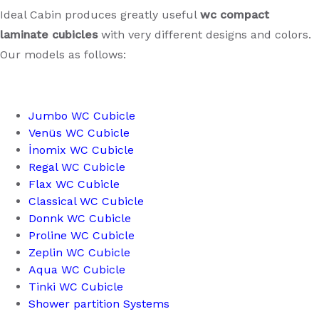
Ideal Cabin produces greatly useful
wc compact
laminate cubicles
with very different designs and colors.
Our models as follows:
Jumbo WC Cubicle
Venüs WC Cubicle
İnomix WC Cubicle
Regal WC Cubicle
Flax WC Cubicle
Classical WC Cubicle
Donnk WC Cubicle
Proline WC Cubicle
Zeplin WC Cubicle
Aqua WC Cubicle
Tinki WC Cubicle
Shower partition Systems