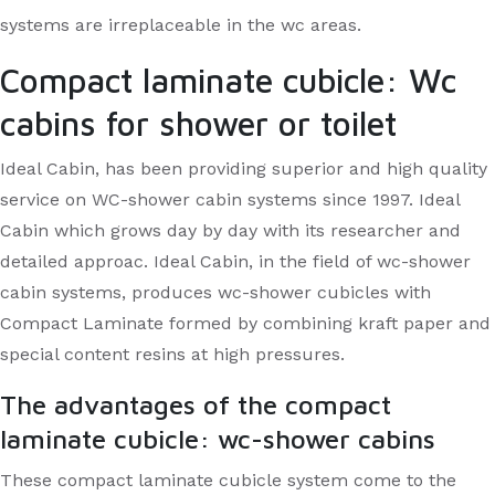
systems are irreplaceable in the wc areas.
Compact laminate cubicle: Wc
cabins for shower or toilet
Ideal Cabin, has been providing superior and high quality
service on WC-shower cabin systems since 1997. Ideal
Cabin which grows day by day with its researcher and
detailed approac. Ideal Cabin, in the field of wc-shower
cabin systems, produces wc-shower cubicles with
Compact Laminate formed by combining kraft paper and
special content resins at high pressures.
The advantages of the compact
laminate cubicle: wc-shower cabins
These compact laminate cubicle system come to the