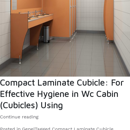
employees?
Compact Laminate Cubicle: For
Effective Hygiene in Wc Cabin
(Cubicles) Using
“Compact
Continue reading
Laminate
Posted in
Genel
Tagged
Compact Laminate Cubicle
,