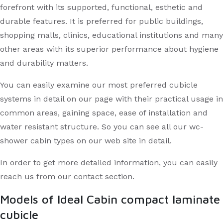
forefront with its supported, functional, esthetic and
durable features. It is preferred for public buildings,
shopping malls, clinics, educational institutions and many
other areas with its superior performance about hygiene
and durability matters.
You can easily examine our most preferred cubicle
systems in detail on our page with their practical usage in
common areas, gaining space, ease of installation and
water resistant structure. So you can see all our wc-
shower cabin types on our web site in detail.
In order to get more detailed information, you can easily
reach us from our contact section.
Models of Ideal Cabin compact laminate
cubicle