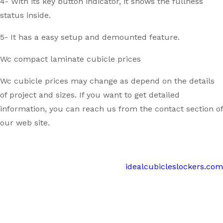
4- With its key button indicator, it shows the fullness
status inside.
5- It has a easy setup and demounted feature.
Wc compact laminate cubicle prices
Wc cubicle prices may change as depend on the details
of project and sizes. If you want to get detailed
information, you can reach us from the contact section of
our web site.
idealcubicleslockers.com