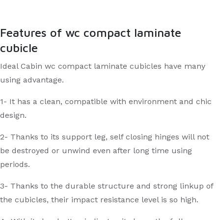
Features of wc compact laminate
cubicle
Ideal Cabin wc compact laminate cubicles have many
using advantage.
1- It has a clean, compatible with environment and chic
design.
2- Thanks to its support leg, self closing hinges will not
be destroyed or unwind even after long time using
periods.
3- Thanks to the durable structure and strong linkup of
the cubicles, their impact resistance level is so high.