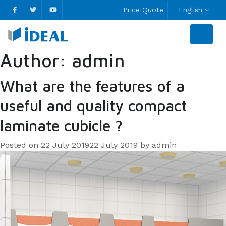
Price Quote
English
Author:
admin
What are the features of a
useful and quality compact
laminate cubicle ?
Posted on
22 July 2019
22 July 2019
by
admin