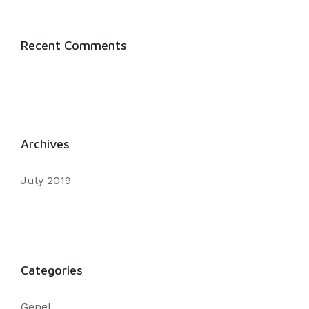
Recent Comments
Archives
July 2019
Categories
Genel