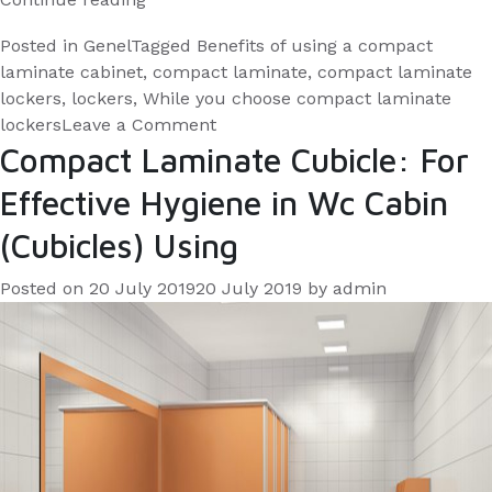
are
Posted in
Genel
Tagged
Benefits of using a compact
the
laminate cabinet
,
compact laminate
,
compact laminate
benefits
lockers
,
lockers
,
While you choose compact laminate
of
on
lockers
Leave a Comment
What
Compact Laminate Cubicle: For
the
are
compact
Effective Hygiene in Wc Cabin
the
laminate
benefits
(Cubicles) Using
lockers
of
for
the
Posted on
20 July 2019
20 July 2019
by
admin
you
compact
laminate
and
lockers
your
for
employees?”
you
and
your