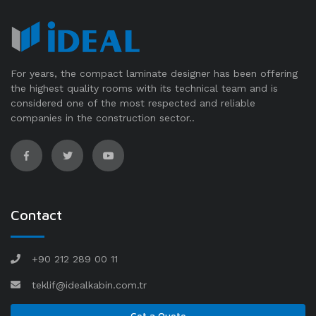
For years, the compact laminate designer has been offering
the highest quality rooms with its technical team and is
considered one of the most respected and reliable
companies in the construction sector..
Contact
+90 212 289 00 11
teklif@idealkabin.com.tr
Get a Quote