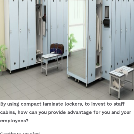
cubicle
?
By using compact laminate lockers, to invest to staff
cabins, how can you provide advantage for you and your
employees?
“What
Continue reading