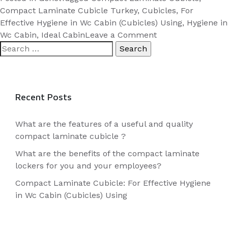
Cubicle:
Compact Laminate Cubicle Turkey
,
Cubicles
,
For
For
Effective Hygiene in Wc Cabin (Cubicles) Using
,
Hygiene in
Effective
on
Wc Cabin
,
Ideal Cabin
Leave a Comment
Search
Compact
Hygiene
for:
Laminate
in
Cubicle:
Wc
For
Cabin
Effective
Recent Posts
(Cubicles)
Hygiene
Using”
in
What are the features of a useful and quality
Wc
compact laminate cubicle ?
Cabin
What are the benefits of the compact laminate
(Cubicles)
lockers for you and your employees?
Using
Compact Laminate Cubicle: For Effective Hygiene
in Wc Cabin (Cubicles) Using