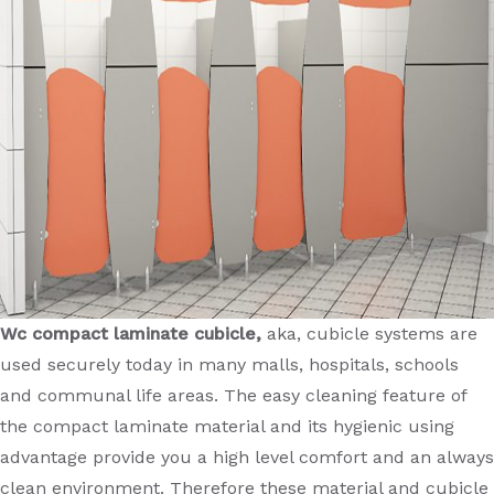
Wc compact laminate cubicle,
aka, cubicle systems are
used securely today in many malls, hospitals, schools
and communal life areas. The easy cleaning feature of
the compact laminate material and its hygienic using
advantage provide you a high level comfort and an always
clean environment. Therefore these material and cubicle